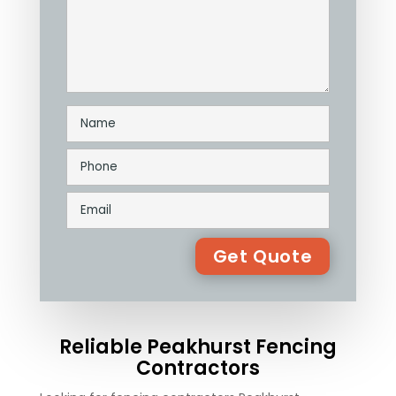
Reliable Peakhurst Fencing
Contractors