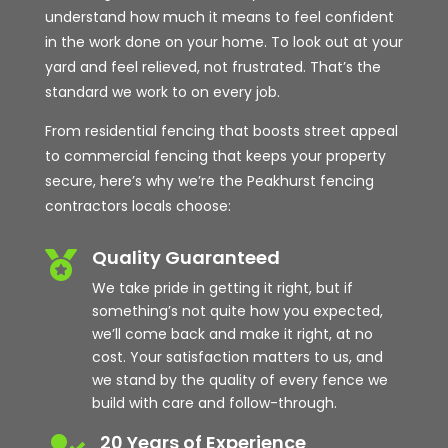
understand how much it means to feel confident
in the work done on your home. To look out at your
yard and feel relieved, not frustrated. That’s the
standard we work to on every job.
From residential fencing that boosts street appeal
to commercial fencing that keeps your property
secure, here’s why we’re the Peakhurst fencing
contractors locals choose:
Quality Guaranteed

We take pride in getting it right, but if
something’s not quite how you expected,
we’ll come back and make it right, at no
cost. Your satisfaction matters to us, and
we stand by the quality of every fence we
build with care and follow-through.
20 Years of Experience