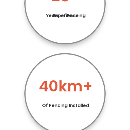
Years of Fencing Experience
40km+
Of Fencing Installed