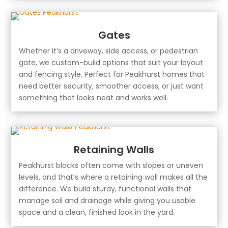
Gates
Whether it’s a driveway, side access, or pedestrian
gate, we custom-build options that suit your layout
and fencing style. Perfect for Peakhurst homes that
need better security, smoother access, or just want
something that looks neat and works well.
Retaining Walls
Peakhurst blocks often come with slopes or uneven
levels, and that’s where a retaining wall makes all the
difference. We build sturdy, functional walls that
manage soil and drainage while giving you usable
space and a clean, finished look in the yard.