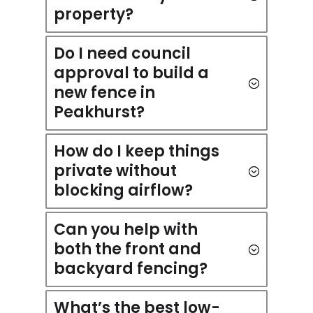
property?
Do I need council
approval to build a
new fence in
Peakhurst?
How do I keep things
private without
blocking airflow?
Can you help with
both the front and
backyard fencing?
What’s the best low-