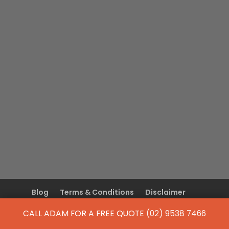
Blog
Terms & Conditions
Disclaimer
Privacy Policy
CALL ADAM FOR A FREE QUOTE
(02) 9538 7466