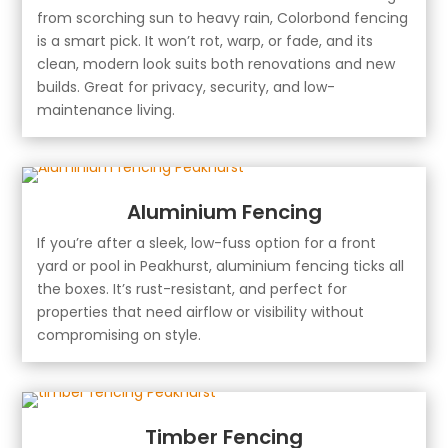
from scorching sun to heavy rain, Colorbond fencing
is a smart pick. It won’t rot, warp, or fade, and its
clean, modern look suits both renovations and new
builds. Great for privacy, security, and low-
maintenance living.
Aluminium Fencing
If you’re after a sleek, low-fuss option for a front
yard or pool in Peakhurst, aluminium fencing ticks all
the boxes. It’s rust-resistant, and perfect for
properties that need airflow or visibility without
compromising on style.
Timber Fencing