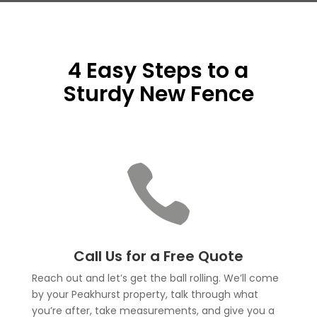
4 Easy Steps to a
Sturdy New Fence

Call Us for a Free Quote
Reach out and let’s get the ball rolling. We’ll come
by your Peakhurst property, talk through what
you’re after, take measurements, and give you a