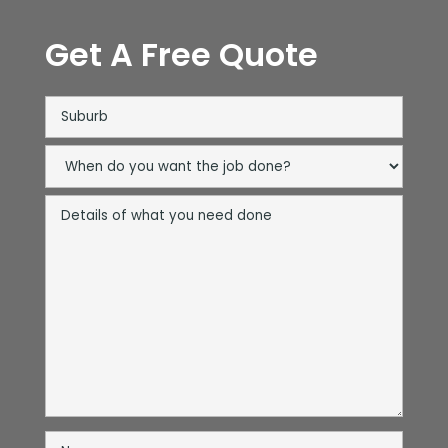
Get A Free Quote