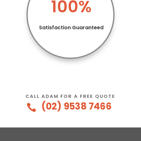
100
%
Satisfaction Guaranteed
CALL ADAM FOR A FREE QUOTE
(02) 9538 7466
