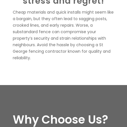
stress and regret!
Cheap materials and quick installs might seem like
a bargain, but they often lead to sagging posts,
crooked lines, and early repairs. Worse, a
substandard fence can compromise your
property’s security and strain relationships with
neighbours. Avoid the hassle by choosing a St
George fencing contractor known for quality and
reliability.
Why Choose Us?