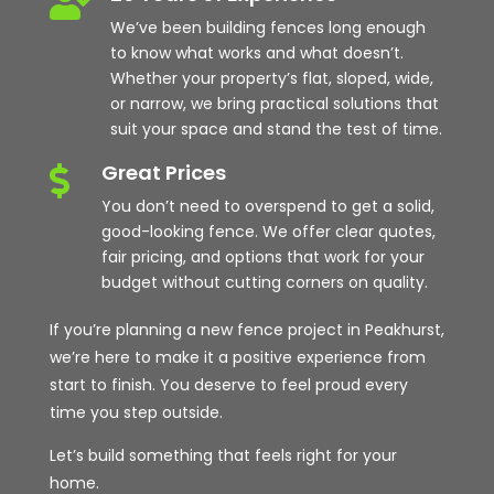

We’ve been building fences long enough
to know what works and what doesn’t.
Whether your property’s flat, sloped, wide,
or narrow, we bring practical solutions that
suit your space and stand the test of time.
Great Prices

You don’t need to overspend to get a solid,
good-looking fence. We offer clear quotes,
fair pricing, and options that work for your
budget without cutting corners on quality.
If you’re planning a new fence project in Peakhurst,
we’re here to make it a positive experience from
start to finish. You deserve to feel proud every
time you step outside.
Let’s build something that feels right for your
home.