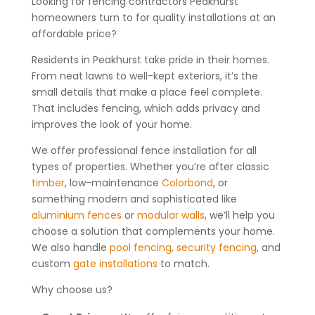
Looking for fencing contractors Peakhurst
homeowners turn to for quality installations at an
affordable price?
Residents in Peakhurst take pride in their homes.
From neat lawns to well-kept exteriors, it’s the
small details that make a place feel complete.
That includes fencing, which adds privacy and
improves the look of your home.
We offer professional fence installation for all
types of properties. Whether you’re after classic
timber
, low-maintenance
Colorbond
, or
something modern and sophisticated like
aluminium fences
or
modular walls
, we’ll help you
choose a solution that complements your home.
We also handle
pool fencing
,
security fencing
, and
custom
gate installations
to match.
Why choose us?