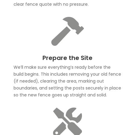
clear fence quote with no pressure.

Prepare the Site
We’ll make sure everything’s ready before the
build begins. This includes removing your old fence
(if needed), clearing the area, marking out
boundaries, and setting the posts securely in place
so the new fence goes up straight and solid.
