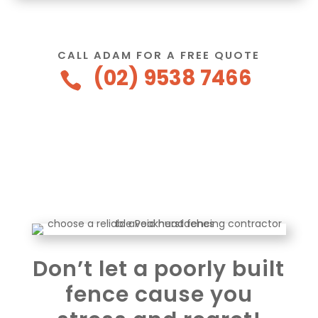
CALL ADAM FOR A FREE QUOTE
(02) 9538 7466

Don’t let a poorly built
fence cause you