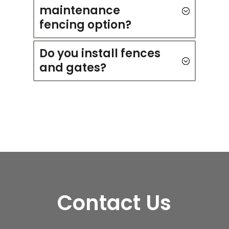
maintenance
fencing option?
Do you install fences
and gates?
Contact Us