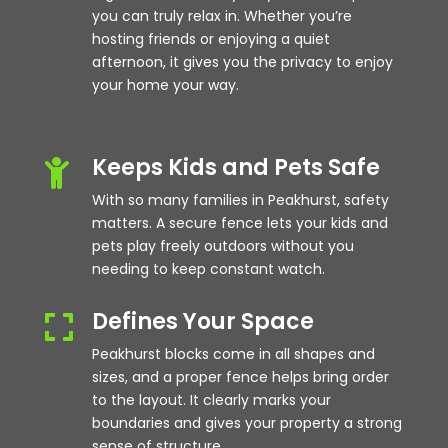
you can truly relax in. Whether you’re
hosting friends or enjoying a quiet
afternoon, it gives you the privacy to enjoy
your home your way.
Keeps Kids and Pets Safe

With so many families in Peakhurst, safety
matters. A secure fence lets your kids and
pets play freely outdoors without you
needing to keep constant watch.
Defines Your Space

Peakhurst blocks come in all shapes and
sizes, and a proper fence helps bring order
to the layout. It clearly marks your
boundaries and gives your property a strong
sense of structure.