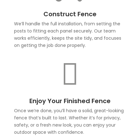
Construct Fence
We’ll handle the full installation, from setting the
posts to fitting each panel securely. Our team
works efficiently, keeps the site tidy, and focuses
on getting the job done properly.

Enjoy Your Finished Fence
Once we’re done, you’ll have a solid, great-looking
fence that’s built to last. Whether it’s for privacy,
safety, or a fresh new look, you can enjoy your
outdoor space with confidence.