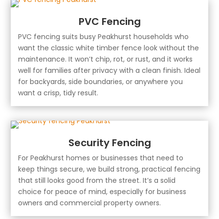
PVC Fencing
PVC fencing suits busy Peakhurst households who
want the classic white timber fence look without the
maintenance. It won’t chip, rot, or rust, and it works
well for families after privacy with a clean finish. Ideal
for backyards, side boundaries, or anywhere you
want a crisp, tidy result.
Security Fencing
For Peakhurst homes or businesses that need to
keep things secure, we build strong, practical fencing
that still looks good from the street. It’s a solid
choice for peace of mind, especially for business
owners and commercial property owners.