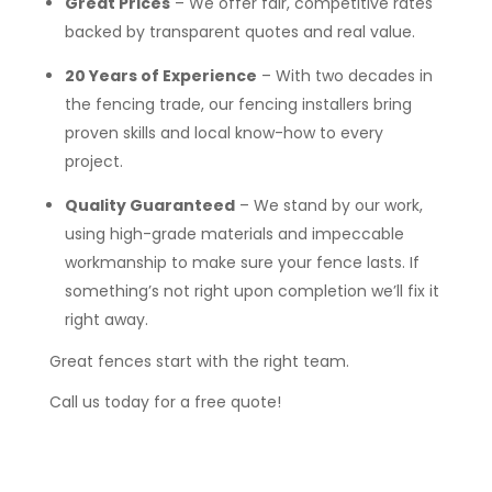
Great Prices
– We offer fair, competitive rates
backed by transparent quotes and real value.
20 Years of Experience
– With two decades in
the fencing trade, our fencing installers bring
proven skills and local know-how to every
project.
Quality Guaranteed
– We stand by our work,
using high-grade materials and impeccable
workmanship to make sure your fence lasts. If
something’s not right upon completion we’ll fix it
right away.
Great fences start with the right team.
Call us today for a free quote!