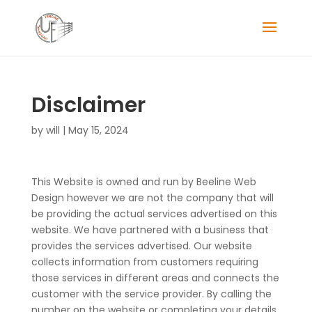
Disclaimer
by
will
|
May 15, 2024
This Website is owned and run by Beeline Web
Design however we are not the company that will
be providing the actual services advertised on this
website. We have partnered with a business that
provides the services advertised. Our website
collects information from customers requiring
those services in different areas and connects the
customer with the service provider. By calling the
number on the website or completing your details