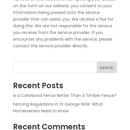
on the form on our website, you consent to your
information being passed onto the service
provider that can assist you. We receive a fee for
doing this. We are not responsible for the service
you receive from the service provider. If you
encounter any problems with the service, please
contact the service provider directly.
Search
Recent Posts
Is a Colorbond Fence Better Than A Timber Fence?
Fencing Regulations in St George NSW: What
Homeowners Need to Know
Recent Comments