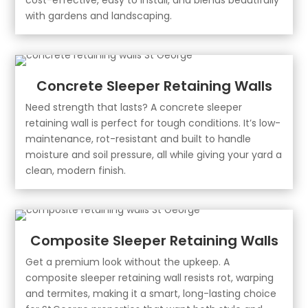
with gardens and landscaping.
Concrete Sleeper Retaining Walls
Need strength that lasts? A concrete sleeper
retaining wall is perfect for tough conditions. It’s low-
maintenance, rot-resistant and built to handle
moisture and soil pressure, all while giving your yard a
clean, modern finish.
Composite Sleeper Retaining Walls
Get a premium look without the upkeep. A
composite sleeper retaining wall resists rot, warping
and termites, making it a smart, long-lasting choice