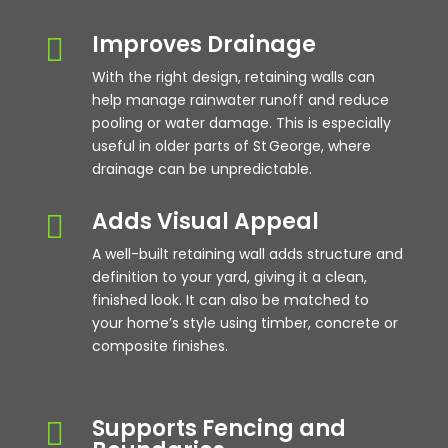
Improves Drainage

With the right design, retaining walls can
help manage rainwater runoff and reduce
pooling or water damage. This is especially
useful in older parts of St George, where
drainage can be unpredictable.
Adds Visual Appeal

A well-built retaining wall adds structure and
definition to your yard, giving it a clean,
finished look. It can also be matched to
your home’s style using timber, concrete or
composite finishes.
Supports Fencing and
