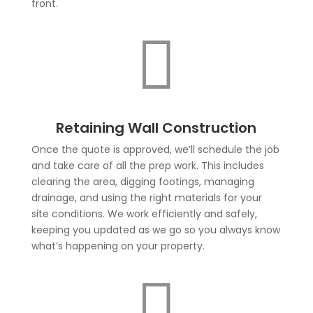
front.

Retaining Wall Construction
Once the quote is approved, we’ll schedule the job
and take care of all the prep work. This includes
clearing the area, digging footings, managing
drainage, and using the right materials for your
site conditions. We work efficiently and safely,
keeping you updated as we go so you always know
what’s happening on your property.
