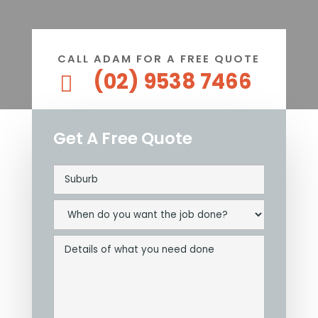
CALL ADAM FOR A FREE QUOTE
(02) 9538 7466

Get A Free Quote