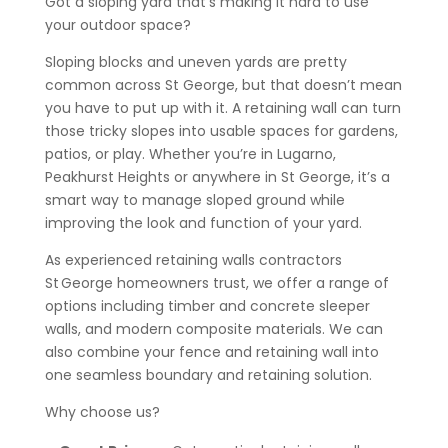
Got a sloping yard that’s making it hard to use
your outdoor space?
Sloping blocks and uneven yards are pretty
common across St George, but that doesn’t mean
you have to put up with it. A retaining wall can turn
those tricky slopes into usable spaces for gardens,
patios, or play. Whether you’re in Lugarno,
Peakhurst Heights or anywhere in St George, it’s a
smart way to manage sloped ground while
improving the look and function of your yard.
As experienced retaining walls contractors
St George homeowners trust, we offer a range of
options including timber and concrete sleeper
walls, and modern composite materials. We can
also combine your fence and retaining wall into
one seamless boundary and retaining solution.
Why choose us?