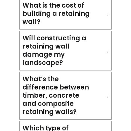
What is the cost of
building a retaining
wall?
Will constructing a
retaining wall
damage my
landscape?
What’s the
difference between
timber, concrete
and composite
retaining walls?
Which type of