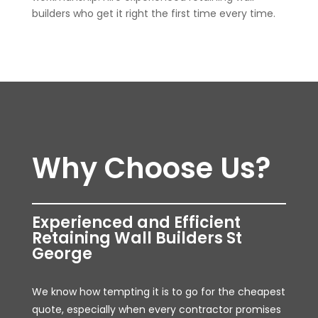
builders who get it right the first time every time.
Why Choose Us?
Experienced and Efficient
Retaining Wall Builders St
George
We know how tempting it is to go for the cheapest
quote, especially when every contractor promises