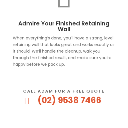
Admire Your Finished Retaining
Wall
When everything’s done, you’ll have a strong, level
retaining wall that looks great and works exactly as
it should. We’ll handle the cleanup, walk you
through the finished result, and make sure you’re
happy before we pack up.
CALL ADAM FOR A FREE QUOTE
(02) 9538 7466
