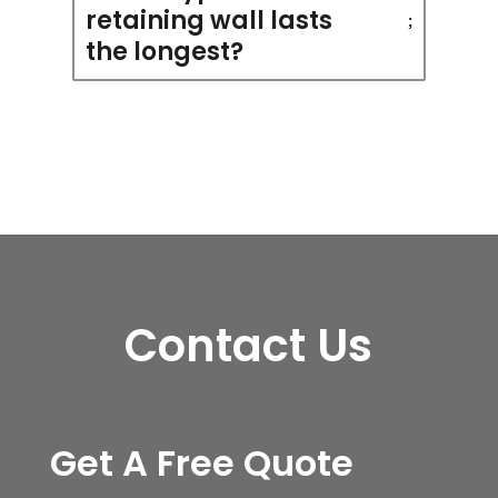
retaining wall lasts
the longest?
Contact Us
Get A Free Quote