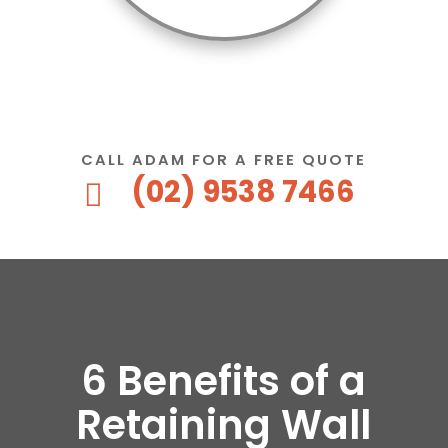
CALL ADAM FOR A FREE QUOTE
(02) 9538 7466

6 Benefits of a
Retaining Wall