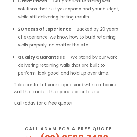
Great Prices
– Get practical retaining wall
solutions that suit your space and your budget,
while still delivering lasting results.
20 Years of Experience
– Backed by 20 years
of experience, we know how to build retaining
walls properly, no matter the site.
Quality Guaranteed
– We stand by our work,
delivering retaining walls that are built to
perform, look good, and hold up over time.
Take control of your sloped yard with a retaining
wall that makes the space easier to use.
Call today for a free quote!
CALL ADAM FOR A FREE QUOTE