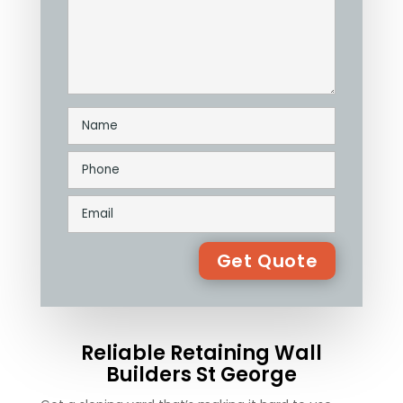
Reliable Retaining Wall
Builders St George