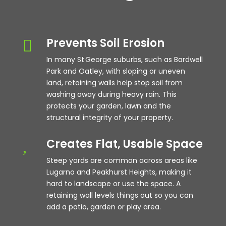
Prevents Soil Erosion

In many St George suburbs, such as Bardwell
Park and Oatley, with sloping or uneven
land, retaining walls help stop soil from
washing away during heavy rain. This
protects your garden, lawn and the
structural integrity of your property.
Creates Flat, Usable Space
,
Steep yards are common across areas like
Lugarno and Peakhurst Heights, making it
hard to landscape or use the space. A
retaining wall levels things out so you can
add a patio, garden or play area.