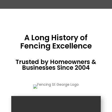
A Long History of
Fencing Excellence
Trusted by Homeowners &
Businesses Since 2004