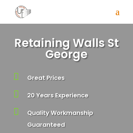
Retaining Walls St
George

Great Prices

20 Years Experience

Quality Workmanship
Guaranteed