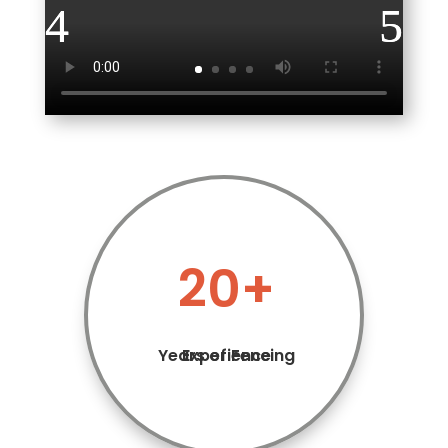
20+
Years of Fencing Experience