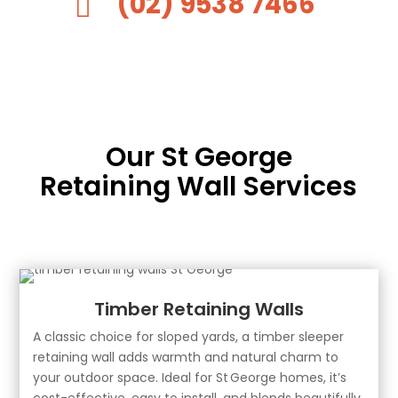
(02) 9538 7466

Our St George
Retaining Wall Services
Timber Retaining Walls
A classic choice for sloped yards, a timber sleeper
retaining wall adds warmth and natural charm to
your outdoor space. Ideal for St George homes, it’s
cost-effective, easy to install, and blends beautifully