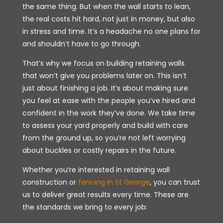
the same thing. But when the wall starts to lean,
the real costs hit hard, not just in money, but also
in stress and time. It’s a headache no one plans for
and shouldn’t have to go through.
That’s why we focus on building retaining walls
that won’t give you problems later on. This isn’t
just about finishing a job. It’s about making sure
you feel at ease with the people you’ve hired and
confident in the work they’ve done. We take time
to assess your yard properly and build with care
from the ground up, so you’re not left worrying
about buckles or costly repairs in the future.
Whether you’re interested in retaining wall
construction or
fencing in St George
, you can trust
us to deliver great results every time. These are
the standards we bring to every job: