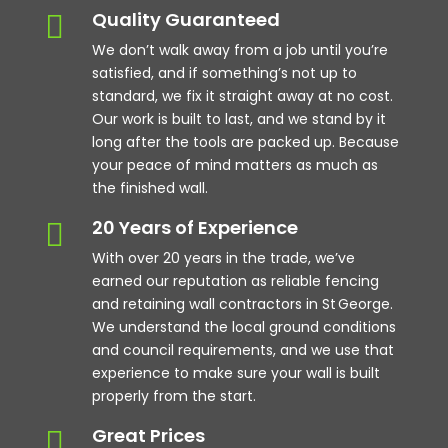
Quality Guaranteed

We don’t walk away from a job until you’re
satisfied, and if something’s not up to
standard, we fix it straight away at no cost.
Our work is built to last, and we stand by it
long after the tools are packed up. Because
your peace of mind matters as much as
the finished wall.
20 Years of Experience

With over 20 years in the trade, we’ve
earned our reputation as reliable fencing
and retaining wall contractors in St George.
We understand the local ground conditions
and council requirements, and we use that
experience to make sure your wall is built
properly from the start.
Great Prices
