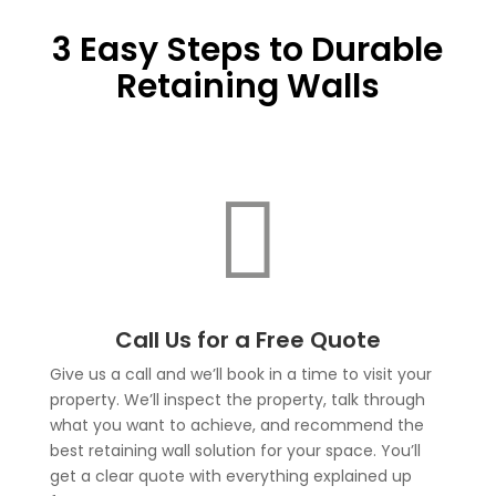
3 Easy Steps to Durable
Retaining Walls

Call Us for a Free Quote
Give us a call and we’ll book in a time to visit your
property. We’ll inspect the property, talk through
what you want to achieve, and recommend the
best retaining wall solution for your space. You’ll
get a clear quote with everything explained up