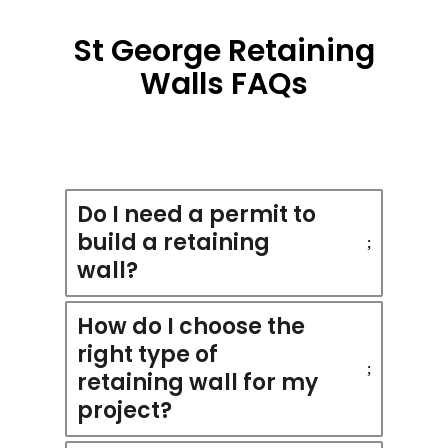
St George Retaining
Walls FAQs
Do I need a permit to
build a retaining
wall?
How do I choose the
right type of
retaining wall for my
project?