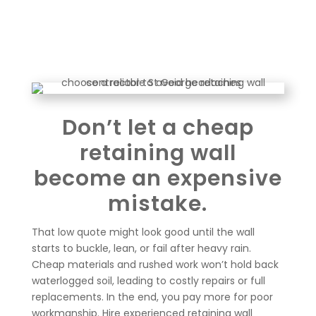
Don’t let a cheap
retaining wall
become an expensive
mistake.
That low quote might look good until the wall
starts to buckle, lean, or fail after heavy rain.
Cheap materials and rushed work won’t hold back
waterlogged soil, leading to costly repairs or full
replacements. In the end, you pay more for poor
workmanship. Hire experienced retaining wall