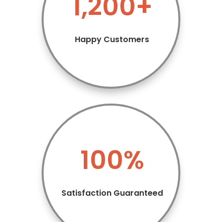
1,200+
Happy Customers
100
%
Satisfaction Guaranteed