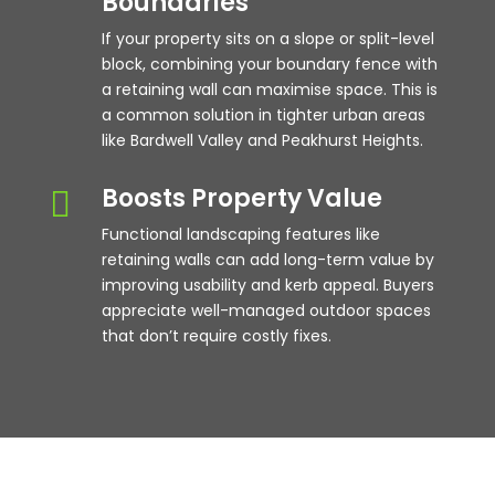
Boundaries
If your property sits on a slope or split-level
block, combining your boundary fence with
a retaining wall can maximise space. This is
a common solution in tighter urban areas
like Bardwell Valley and Peakhurst Heights.
Boosts Property Value

Functional landscaping features like
retaining walls can add long-term value by
improving usability and kerb appeal. Buyers
appreciate well-managed outdoor spaces
that don’t require costly fixes.