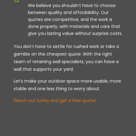
We believe you shouldn’t have to choose
between quality and affordability. Our
quotes are competitive, and the work is
done properly, with materials and care that
give you lasting value without surprise costs.
You don’t have to settle for rushed work or take a
gamble on the cheapest quote. With the right
team of retaining wall specialists, you can have a
wall that supports your yard.
Let’s make your outdoor space more usable, more
stable and one less thing to worry about.
Reach out today and get a free quote!