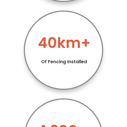
40km+
Of Fencing Installed