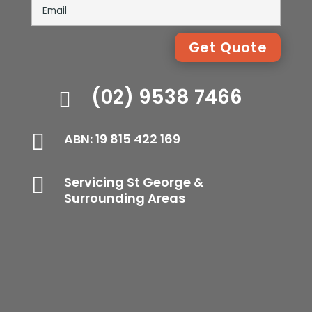
(02) 9538 7466


ABN: 19 815 422 169

Servicing St George &
Surrounding Areas