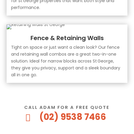
for St George properties that want both style and
performance.
Fence & Retaining Walls
Tight on space or just want a clean look? Our fence
and retaining wall combos are a great two-in-one
solution. Ideal for narrow blocks across St George,
they give you privacy, support and a sleek boundary
all in one go.
CALL ADAM FOR A FREE QUOTE
(02) 9538 7466
