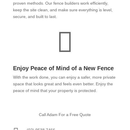
proven methods. Our fence builders work efficiently,
keep the site clean, and make sure everything is level,
secure, and built to last.

Enjoy Peace of Mind of a New Fence
With the work done, you can enjoy a safer, more private
space that looks great and feels even better. Enjoy the
peace of mind that your property is protected.
Call Adam For a Free Quote
(02) 9538 7466