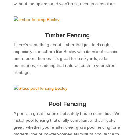
without the upkeep and won’t rust, even in coastal air.
Timber Fencing
There’s something about timber that just feels right,
especially in a suburb like Bexley with its mix of classic
and modern homes. It’s great for backyards, side
boundaries, or adding that natural touch to your street
frontage.
Pool Fencing
A pool’s a great feature, but safety has to come first. We
install pool fencing that’s fully compliant and still looks
great, whether you’re after clear glass pool fencing for a
modern vibe or powder-coated aluminium pool fence to