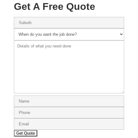
Get A Free Quote