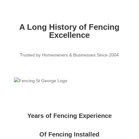
A Long History of Fencing
Excellence
Trusted by Homeowners & Businesses Since 2004
Years of Fencing Experience
Of Fencing Installed