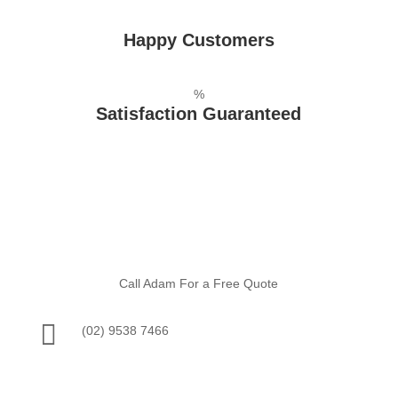
Happy Customers
%
Satisfaction Guaranteed
Call Adam For a Free Quote

(02) 9538 7466