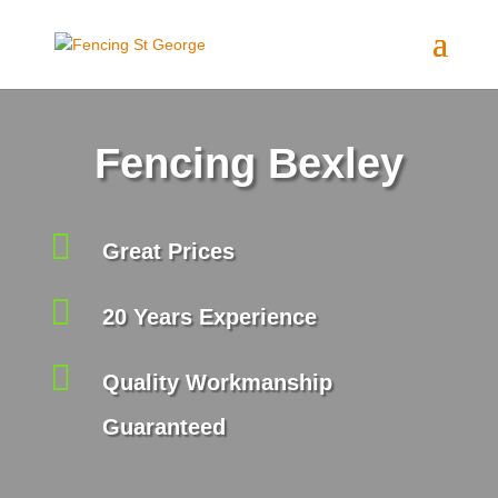
Fencing Bexley

Great Prices

20 Years Experience

Quality Workmanship
Guaranteed