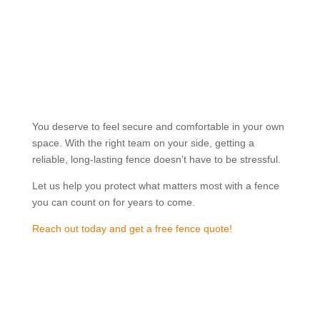

Great Prices
Good fencing shouldn’t cost the earth. We offer
affordable fencing solutions with clear, upfront
pricing, so you get real value without
compromising on quality.
You deserve to feel secure and comfortable in your own
space. With the right team on your side, getting a
reliable, long-lasting fence doesn’t have to be stressful.
Let us help you protect what matters most with a fence
you can count on for years to come.
Reach out today and get a free fence quote!