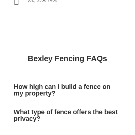

Bexley Fencing FAQs
How high can I build a fence on
my property?
What type of fence offers the best
privacy?