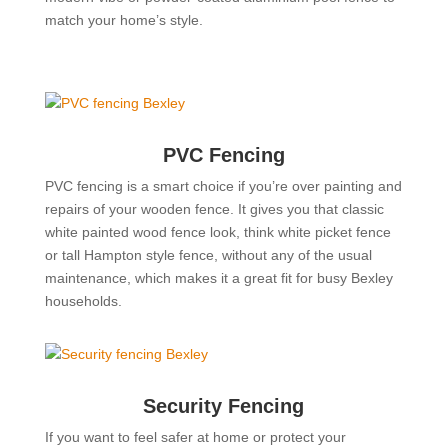
match your home’s style.
PVC Fencing
PVC fencing is a smart choice if you’re over painting and
repairs of your wooden fence. It gives you that classic
white painted wood fence look, think white picket fence
or tall Hampton style fence, without any of the usual
maintenance, which makes it a great fit for busy Bexley
households.
Security Fencing
If you want to feel safer at home or protect your