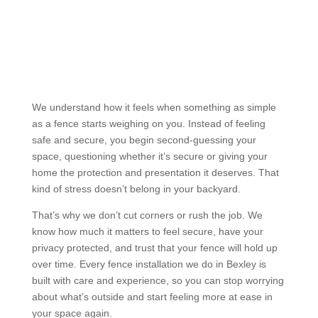
Why Choose Us?
Reliable and Experienced Fence
Builders Bexley
We understand how it feels when something as simple
as a fence starts weighing on you. Instead of feeling
safe and secure, you begin second-guessing your
space, questioning whether it’s secure or giving your
home the protection and presentation it deserves. That
kind of stress doesn’t belong in your backyard.
That’s why we don’t cut corners or rush the job. We
know how much it matters to feel secure, have your
privacy protected, and trust that your fence will hold up
over time. Every fence installation we do in Bexley is
built with care and experience, so you can stop worrying
about what’s outside and start feeling more at ease in
your space again.