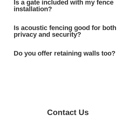
Is a gate included with my fence
installation?
Is acoustic fencing good for both
privacy and security?
Do you offer retaining walls too?
Contact Us