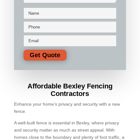
Affordable Bexley Fencing
Contractors
Enhance your home’s privacy and security with a new
fence.
A well-built fence is essential in Bexley, where privacy
and security matter as much as street appeal. With
homes close to the boundary and plenty of foot traffic, a