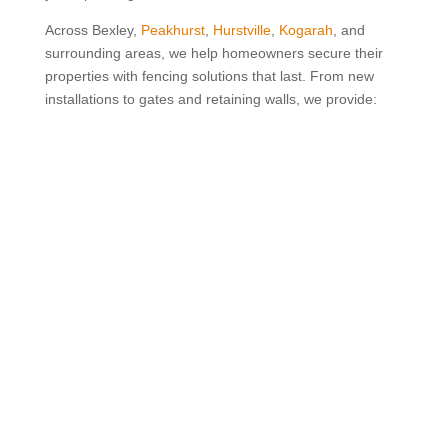
Across Bexley,
Peakhurst
,
Hurstville
,
Kogarah
, and
surrounding areas, we help homeowners secure their
properties with fencing solutions that last. From new
installations to gates and retaining walls, we provide:

Quality Guaranteed
We take pride in every fence we build and want
you to feel completely confident in the result. If
something isn’t right, we’ll come back and fix it at
no extra cost because your peace of mind
matters to us.

20 Years of Experience
With two decades of experience in the industry,
we know what works. From choosing the right
materials to handling complex installs, we bring
knowledge and care to every project.