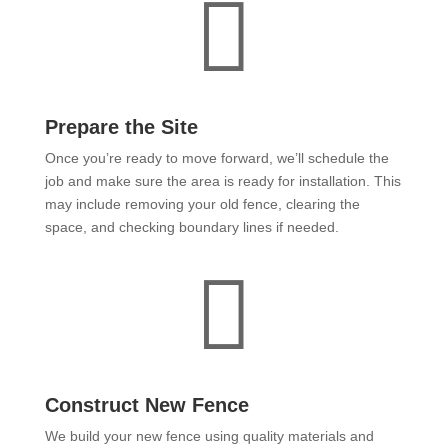

Prepare the Site
Once you’re ready to move forward, we’ll schedule the
job and make sure the area is ready for installation. This
may include removing your old fence, clearing the
space, and checking boundary lines if needed.

Construct New Fence
We build your new fence using quality materials and