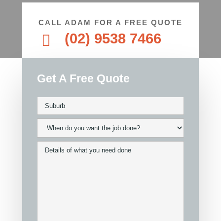
CALL ADAM FOR A FREE QUOTE
(02) 9538 7466

Get A Free Quote