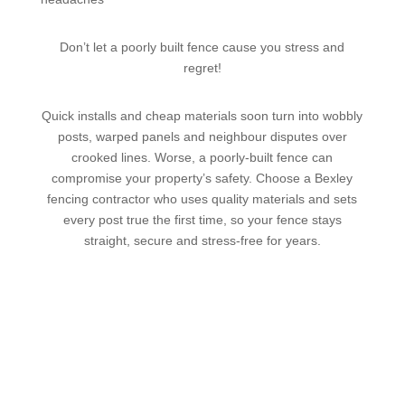
Don’t let a poorly built fence cause you stress and
regret!
Quick installs and cheap materials soon turn into wobbly
posts, warped panels and neighbour disputes over
crooked lines. Worse, a poorly-built fence can
compromise your property’s safety. Choose a Bexley
fencing contractor who uses quality materials and sets
every post true the first time, so your fence stays
straight, secure and stress-free for years.