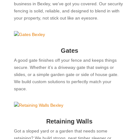
business in Bexley, we’ve got you covered. Our security
fencing is solid, reliable, and designed to blend in with
your property, not stick out like an eyesore.
Gates
A good gate finishes off your fence and keeps things
secure. Whether it’s a driveway gate that swings or
slides, or a simple garden gate or side of house gate.
We build custom solutions to perfectly match your
space.
Retaining Walls
Got a sloped yard or a garden that needs some
retaining? We build strong, neat timber sleeper or