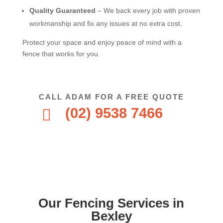
Quality Guaranteed
– We back every job with proven
workmanship and fix any issues at no extra cost.
Protect your space and enjoy peace of mind with a
fence that works for you.
CALL ADAM FOR A FREE QUOTE
(02) 9538 7466

Our Fencing Services in
Bexley