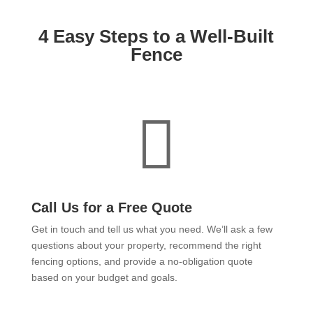
4 Easy Steps to a Well-Built
Fence

Call Us for a Free Quote
Get in touch and tell us what you need. We’ll ask a few
questions about your property, recommend the right
fencing options, and provide a no-obligation quote
based on your budget and goals.