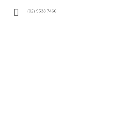

(02) 9538 7466

ABN: 19 815 422 169

Servicing St George & Surrounding Areas