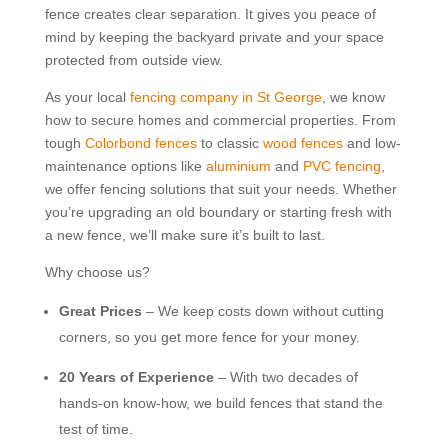
fence creates clear separation. It gives you peace of
mind by keeping the backyard private and your space
protected from outside view.
As your local
fencing company in St George
, we know
how to secure homes and commercial properties. From
tough
Colorbond fences
to classic
wood fences
and low-
maintenance options like
aluminium
and
PVC fencing
,
we offer fencing solutions that suit your needs. Whether
you’re upgrading an old boundary or starting fresh with
a new fence, we’ll make sure it’s built to last.
Why choose us?
Great Prices
– We keep costs down without cutting
corners, so you get more fence for your money.
20 Years of Experience
– With two decades of
hands-on know-how, we build fences that stand the
test of time.