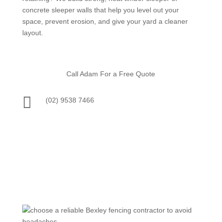
concrete sleeper walls that help you level out your
space, prevent erosion, and give your yard a cleaner
layout.
Call Adam For a Free Quote

(02) 9538 7466