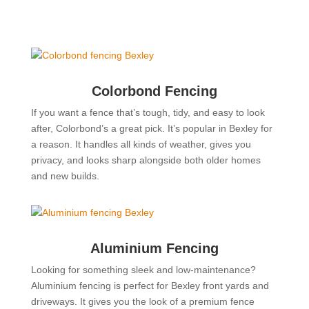
Colorbond Fencing
If you want a fence that’s tough, tidy, and easy to look
after, Colorbond’s a great pick. It’s popular in Bexley for
a reason. It handles all kinds of weather, gives you
privacy, and looks sharp alongside both older homes
and new builds.
Aluminium Fencing
Looking for something sleek and low-maintenance?
Aluminium fencing is perfect for Bexley front yards and
driveways. It gives you the look of a premium fence